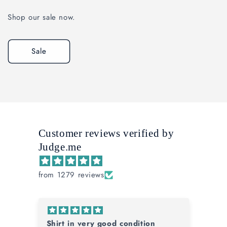
Shop our sale now.
Sale
Customer reviews verified by
Judge.me
from 1279 reviews
Glad I was Buying Bayern
Fa