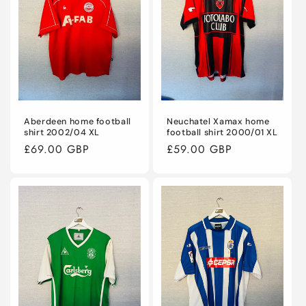
Aberdeen home football
Neuchatel Xamax home
shirt 2002/04 XL
football shirt 2000/01 XL
Regular
£69.00 GBP
Regular
£59.00 GBP
price
price