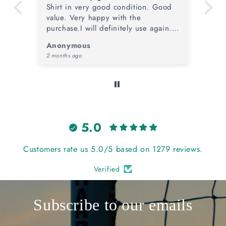
d
Outstanding service from TOTT once
Sh
again, from price & condition of the
ye
.
item plus speed of dispatch. A
me
stunning retro piece that will take
ye
Anonymous
Ma
pride of place in the collection.
co
4 months ago
4 m
5.0
Customers rate us 5.0/5 based on 1279 reviews.
Verified
Subscribe to our emails