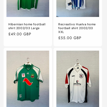
Hibernian home football
Recreativo Huelva home
shirt 2002/03 Large
football shirt 2002/03
XXL
Regular
£49.00 GBP
Regular
£55.00 GBP
price
price