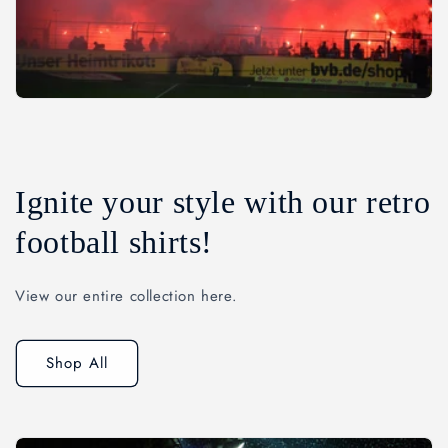
Ignite your style with our retro
football shirts!
View our entire collection here.
Shop All