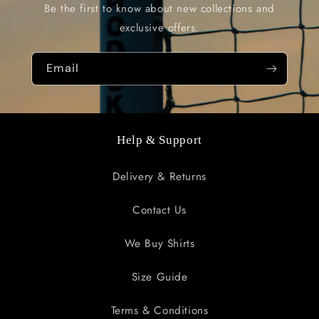
Be the first to know about new collections and
exclusive offers.
Email
Help & Support
Delivery & Returns
Contact Us
We Buy Shirts
Size Guide
Terms & Conditions