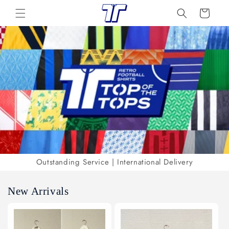
Skip to
Cart
content
Outstanding Service | International Delivery
New Arrivals