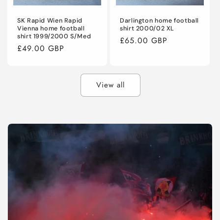
SK Rapid Wien Rapid
Darlington home football
Vienna home football
shirt 2000/02 XL
shirt 1999/2000 S/Med
Regular
£65.00 GBP
Regular
£49.00 GBP
price
price
View all