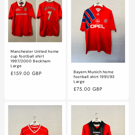
Manchester United home
cup football shirt
1997/2000 Beckham
Large
Bayern Munich home
Regular
£159.00 GBP
football shirt 1991/93
price
Large
Regular
£75.00 GBP
price