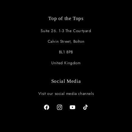
Top of the Tops
Suite 26. 1-3 The Courtyard
Calvin Street, Bolton
BL1 8PB
United Kingdom
Social Media
Visit our social media channels
Facebook
Instagram
YouTube
TikTok