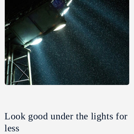
Look good under the lights for
less