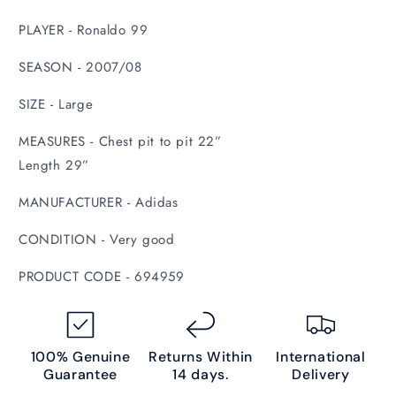
PLAYER - Ronaldo 99
SEASON - 2007/08
SIZE - Large
MEASURES - Chest pit to pit 22”
Length 29”
MANUFACTURER - Adidas
CONDITION - Very good
PRODUCT CODE - 694959
100% Genuine
Returns Within
International
Guarantee
14 days.
Delivery