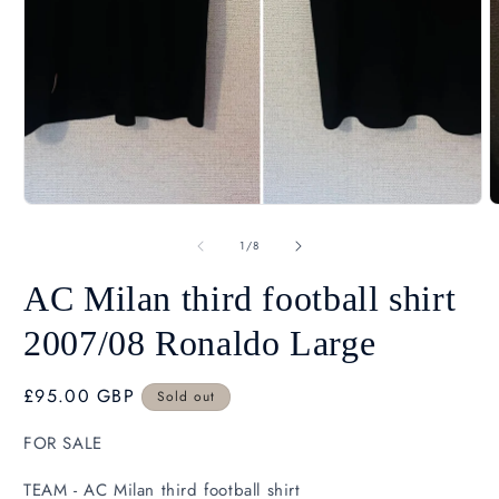
Open
O
media
m
1
2
in
i
modal
m
of
1
/
8
AC Milan third football shirt
2007/08 Ronaldo Large
Regular
£95.00 GBP
Sold out
SK
price
FOR SALE
TEAM - AC Milan third football shirt