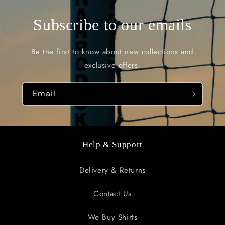
Subscribe to our emails
Be the first to know about new collections and
exclusive offers.
Email
Help & Support
Delivery & Returns
Contact Us
We Buy Shirts