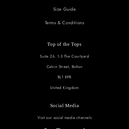
Size Guide
Terms & Conditions
Top of the Tops
Suite 26. 1-3 The Courtyard
Calvin Street, Bolton
BL1 8PB
United Kingdom
Social Media
Visit our social media channels