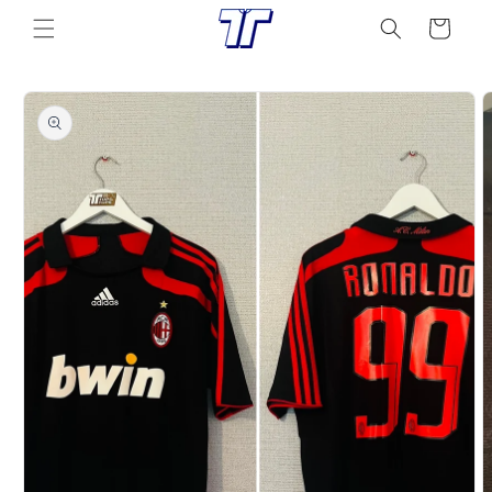
Skip to
Cart
content
Skip to
product
information