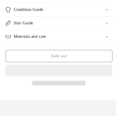
Condition Guide
Size Guide
Materials and care
Sold out