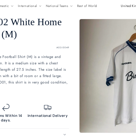
ome
Shop All
Domestic
International
National Team
 2001/2002 White Home
all Shirt (M)
P
Sold out
SKU:
A03-004
01/2002 White Home Football Shirt (M) is a vintage and
ion to your collection. It is a medium size with a chest
f 22 inches, and a length of 27.5 inches. The size label is
t it fits as a medium with a bit of room or a fitted large.
nd by Diadora in 2001, this shirt is in very good condition,
'Birthdays' sponsor.