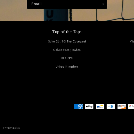
Subscribe t
Be the first to know about new c