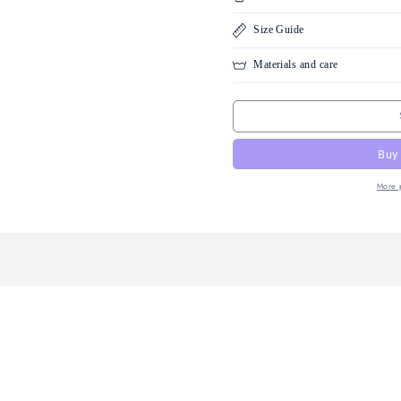
100% G
Guara
Condition
Size Guid
Materials 