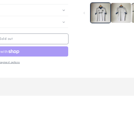
enuine
Returns Within 14
International Delivery
ntee
days.
 Guide
e
and care
Sold out
More payment options