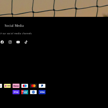
o our emails
ollections and exclusive offers.