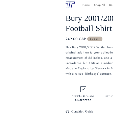
Skip to
H
content
Bury
Footb
Regular
£49.00 GB
price
This Bury 20
original addit
measurement o
unreadable, bu
Made in Engla
with a raised 