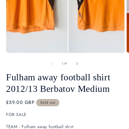
Open
O
media
m
1
2
in
i
modal
m
of
1
/
9
Fulham away football shirt
2012/13 Berbatov Medium
Regular
£59.00 GBP
Sold out
SK
price
FOR SALE
TEAM - Fulham away football shirt