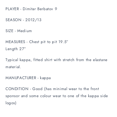
PLAYER - Dimitar Berbatov 9
SEASON - 2012/13
SIZE - Medium
MEASURES - Chest pit to pit 19.5”
Length 27”
Typical kappa, fitted shirt with stretch from the elastane
material.
MANUFACTURER - kappa
CONDITION - Good (has minimal wear to the front
sponsor and some colour wear to one of the kappa side
logos)