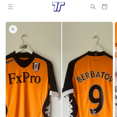
Skip to
Cart
content
Skip to
product
information