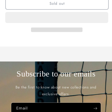
Sold out
Subscribe to our emails
Be the first to know about new collections and
exclusive offers.
Email