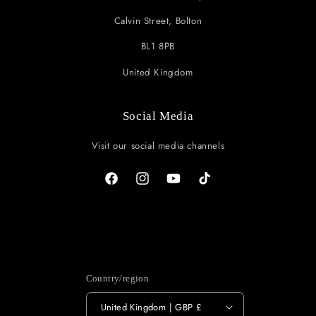
Calvin Street, Bolton
BL1 8PB
United Kingdom
Social Media
Visit our social media channels
Facebook
Instagram
YouTube
TikTok
Country/region
United Kingdom | GBP £