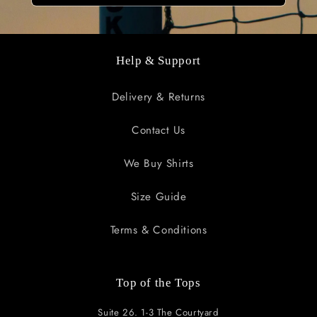
Help & Support
Delivery & Returns
Contact Us
We Buy Shirts
Size Guide
Terms & Conditions
Top of the Tops
Suite 26. 1-3 The Courtyard