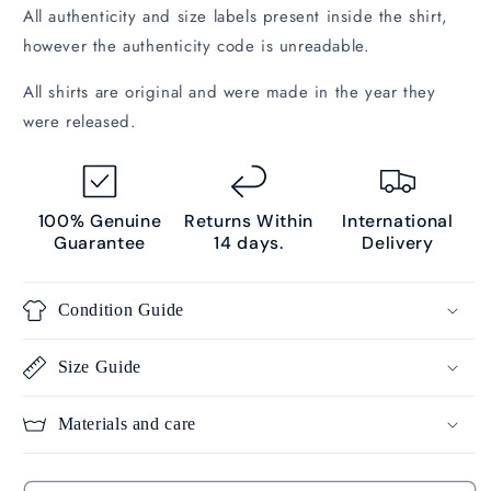
All authenticity and size labels present inside the shirt,
however the authenticity code is unreadable.
All shirts are original and were made in the year they
were released.
100% Genuine
Returns Within
International
Guarantee
14 days.
Delivery
Condition Guide
Size Guide
Materials and care